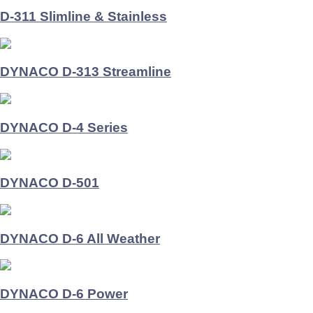
D-311 Slimline & Stainless
DYNACO D-313 Streamline
DYNACO D-4 Series
DYNACO D-501
DYNACO D-6 All Weather
DYNACO D-6 Power