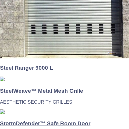
Steel Ranger 9000 L
SteelWeave™ Metal Mesh Grille
AESTHETIC SECURITY GRILLES
StormDefender™ Safe Room Door