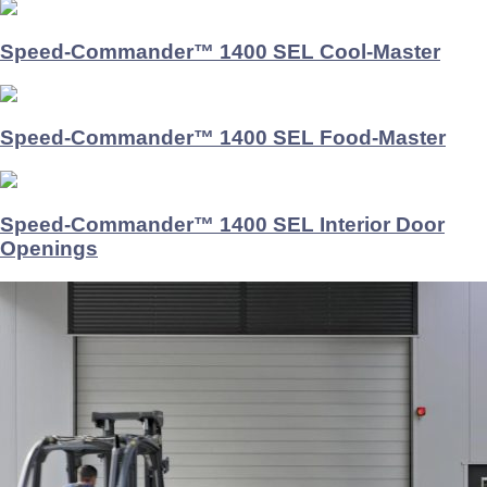
Speed-Commander™ 1400 SEL Cool-Master
Speed-Commander™ 1400 SEL Food-Master
Speed-Commander™ 1400 SEL Interior Door
Openings