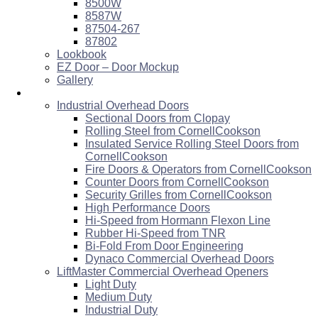
8500W
8587W
87504-267
87802
Lookbook
EZ Door – Door Mockup
Gallery
Commercial
Industrial Overhead Doors
Sectional Doors from Clopay
Rolling Steel from CornellCookson
Insulated Service Rolling Steel Doors from
CornellCookson
Fire Doors & Operators from CornellCookson
Counter Doors from CornellCookson
Security Grilles from CornellCookson
High Performance Doors
Hi-Speed from Hormann Flexon Line
Rubber Hi-Speed from TNR
Bi-Fold From Door Engineering
Dynaco Commercial Overhead Doors
LiftMaster Commercial Overhead Openers
Light Duty
Medium Duty
Industrial Duty