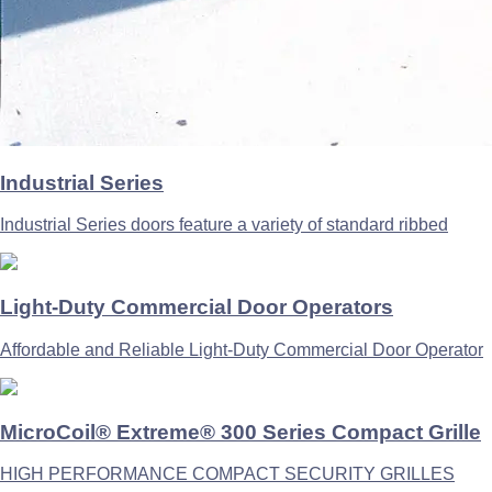
Industrial Series
Industrial Series doors feature a variety of standard ribbed
Light-Duty Commercial Door Operators
Affordable and Reliable Light-Duty Commercial Door Operator
MicroCoil® Extreme® 300 Series Compact Grille
HIGH PERFORMANCE COMPACT SECURITY GRILLES