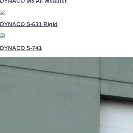
DYNACO M3 All Weather
DYNACO S-631 Rigid
DYNACO S-741