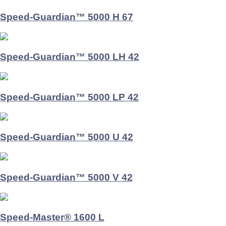
Speed-Guardian™ 5000 H 67
Speed-Guardian™ 5000 LH 42
Speed-Guardian™ 5000 LP 42
Speed-Guardian™ 5000 U 42
Speed-Guardian™ 5000 V 42
Speed-Master® 1600 L