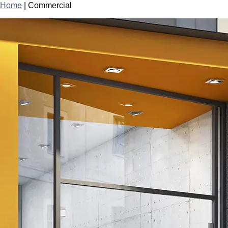
Home
|
Commercial