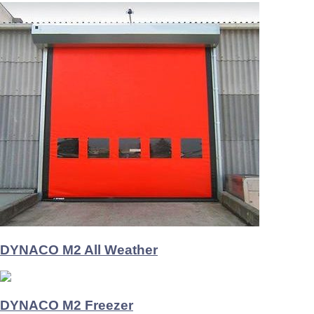
DYNACO M2 All Weather
DYNACO M2 Freezer