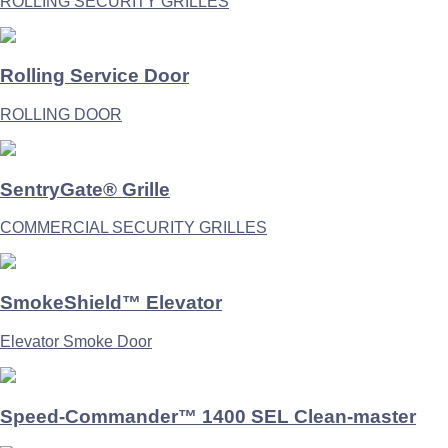
ROLLING SECURITY GRILLES
Rolling Service Door
ROLLING DOOR
SentryGate® Grille
COMMERCIAL SECURITY GRILLES
SmokeShield™ Elevator
Elevator Smoke Door
Speed-Commander™ 1400 SEL Clean-master