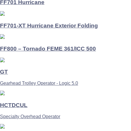
FF701 Hurricane
FF701-XT Hurricane Exterior Folding
FF800 – Tornado FEME 361/ICC 500
GT
Gearhead Trolley Operator - Logic 5.0
HCTDCUL
Specialty Overhead Operator