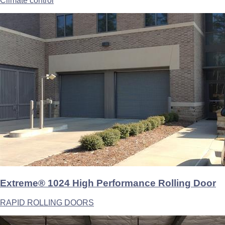
Climate control
Extreme® 1024 High Performance Rolling Door
RAPID ROLLING DOORS