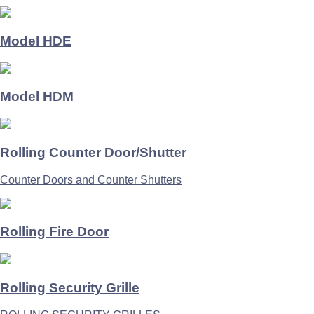
Model HDE
Model HDM
Rolling Counter Door/Shutter
Counter Doors and Counter Shutters
Rolling Fire Door
Rolling Security Grille