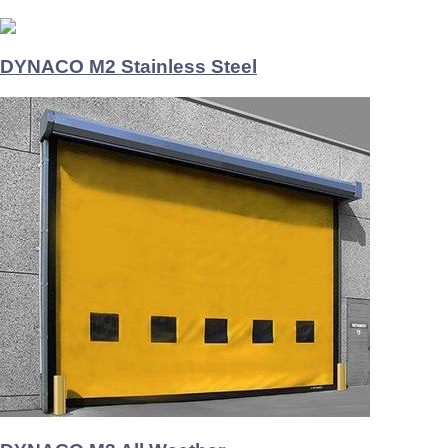
DYNACO M2 Stainless Steel