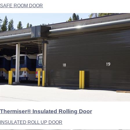
SAFE ROOM DOOR
Thermiser® Insulated Rolling Door
INSULATED ROLL UP DOOR