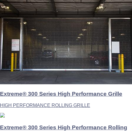
Extreme® 300 Series High Performance Grille
HIGH PERFORMANCE ROLLING GRILLE
Extreme® 300 Series High Performance Rolling