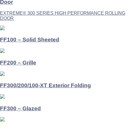
Door
EXTREME® 300 SERIES HIGH PERFORMANCE ROLLING
DOOR
FF100 – Solid Sheeted
FF200 – Grille
FF300/200/100-XT Exterior Folding
FF300 – Glazed