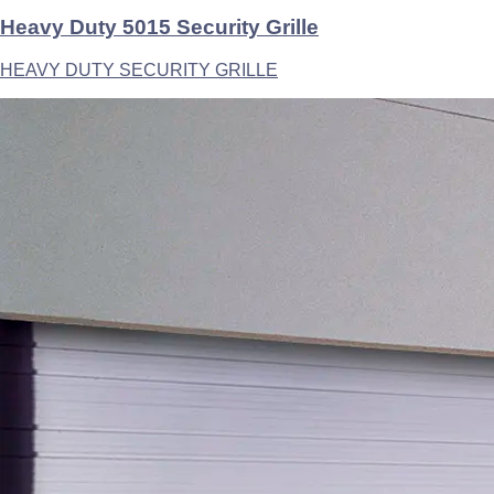
Heavy Duty 5015 Security Grille
HEAVY DUTY SECURITY GRILLE