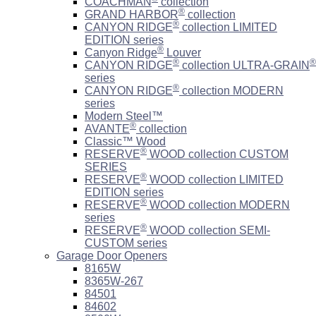
COACHMAN
collection
®
GRAND HARBOR
collection
®
CANYON RIDGE
collection LIMITED
EDITION series
®
Canyon Ridge
Louver
®
®
CANYON RIDGE
collection ULTRA-GRAIN
series
®
CANYON RIDGE
collection MODERN
series
Modern Steel™
®
AVANTE
collection
Classic™ Wood
®
RESERVE
WOOD collection CUSTOM
SERIES
®
RESERVE
WOOD collection LIMITED
EDITION series
®
RESERVE
WOOD collection MODERN
series
®
RESERVE
WOOD collection SEMI-
CUSTOM series
Garage Door Openers
8165W
8365W-267
84501
84602