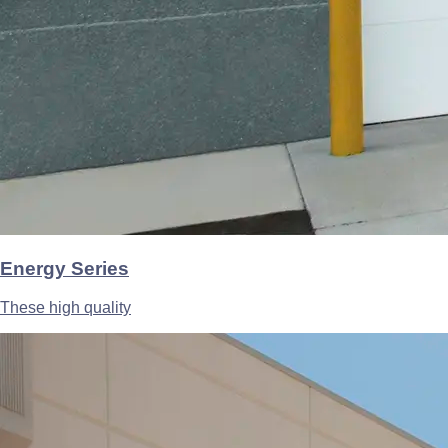
Energy Series
These high quality