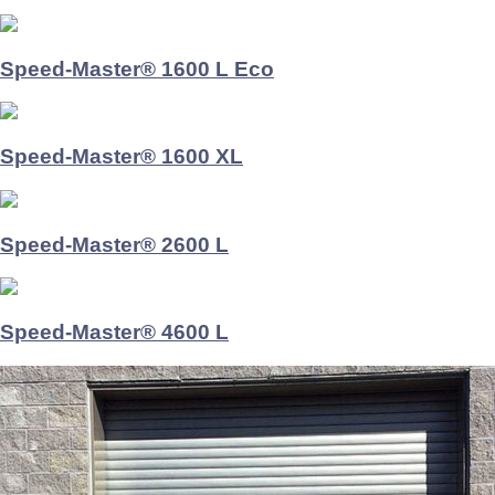
Speed-Master® 1600 L Eco
Speed-Master® 1600 XL
Speed-Master® 2600 L
Speed-Master® 4600 L