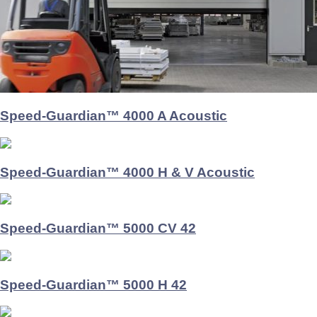
Speed-Guardian™ 4000 A Acoustic
Speed-Guardian™ 4000 H & V Acoustic
Speed-Guardian™ 5000 CV 42
Speed-Guardian™ 5000 H 42