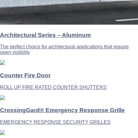
Architectural Series – Aluminum
The perfect choice for architectural applications that require
open visibility
Counter Fire Door
ROLL UP FIRE RATED COUNTER SHUTTERS
CrossingGard® Emergency Response Grille
EMERGENCY RESPONSE SECURITY GRILLES