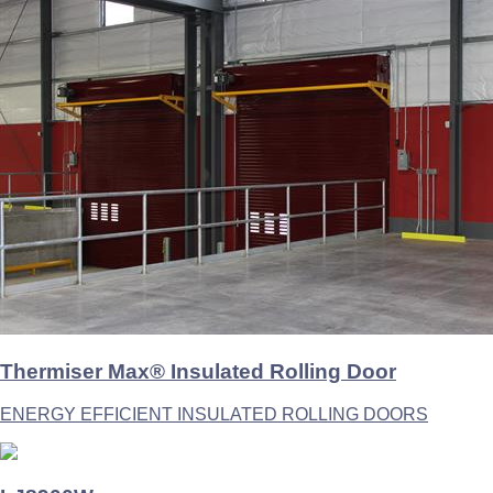
Thermiser Max® Insulated Rolling Door
ENERGY EFFICIENT INSULATED ROLLING DOORS