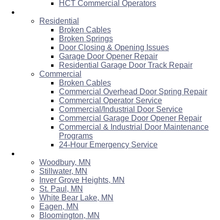
HCT Commercial Operators
Services & Repairs
Residential
Broken Cables
Broken Springs
Door Closing & Opening Issues
Garage Door Opener Repair
Residential Garage Door Track Repair
Commercial
Broken Cables
Commercial Overhead Door Spring Repair
Commercial Operator Service
Commercial/Industrial Door Service
Commercial Garage Door Opener Repair
Commercial & Industrial Door Maintenance
Programs
24-Hour Emergency Service
Areas Served
Woodbury, MN
Stillwater, MN
Inver Grove Heights, MN
St. Paul, MN
White Bear Lake, MN
Eagen, MN
Bloomington, MN