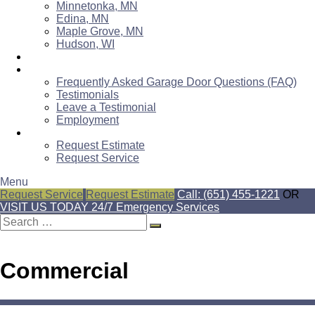
Minnetonka, MN
Edina, MN
Maple Grove, MN
Hudson, WI
Blog
About Us
Frequently Asked Garage Door Questions (FAQ)
Testimonials
Leave a Testimonial
Employment
Contact Us
Request Estimate
Request Service
Menu
Request Service
Request Estimate
Call: (651) 455-1221
OR
VISIT US TODAY
24/7 Emergency Services
Search
for:
Commercial