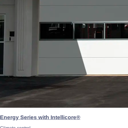
Energy Series with Intellicore®