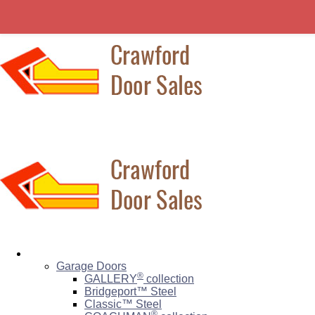
Residential
Garage Doors
®
GALLERY
collection
Bridgeport™ Steel
Classic™ Steel
®