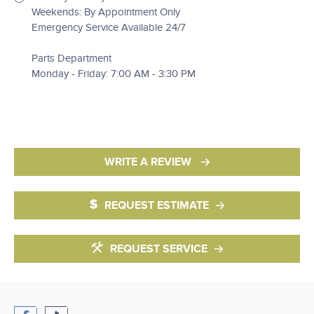
Weekends: By Appointment Only
Emergency Service Available 24/7
Parts Department
Monday - Friday: 7:00 AM - 3:30 PM
WRITE A REVIEW
REQUEST ESTIMATE
REQUEST SERVICE