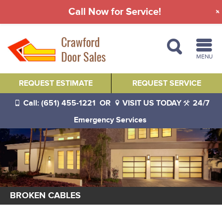
Call Now for Service!
MENU
REQUEST ESTIMATE
REQUEST SERVICE
Call: (651) 455-1221
OR
VISIT US TODAY
24/7
Emergency Services
BROKEN CABLES