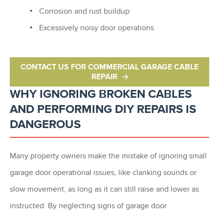
Corrosion and rust buildup
Excessively noisy door operations
CONTACT US FOR COMMERCIAL GARAGE CABLE
REPAIR
WHY IGNORING BROKEN CABLES
AND PERFORMING DIY REPAIRS IS
DANGEROUS
Many property owners make the mistake of ignoring small
garage door operational issues, like clanking sounds or
slow movement, as long as it can still raise and lower as
instructed. By neglecting signs of garage door