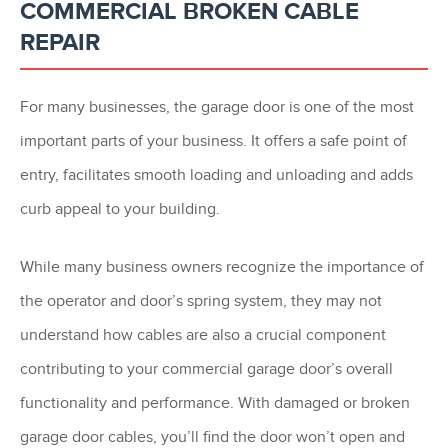
COMMERCIAL BROKEN CABLE
REPAIR
For many businesses, the garage door is one of the most
important parts of your business. It offers a safe point of
entry, facilitates smooth loading and unloading and adds
curb appeal to your building.
While many business owners recognize the importance of
the operator and door’s spring system, they may not
understand how cables are also a crucial component
contributing to your commercial garage door’s overall
functionality and performance. With damaged or broken
garage door cables, you’ll find the door won’t open and