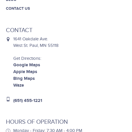
CONTACT US
CONTACT
1641 Oakdale Ave.
West St. Paul, MN 55118
Get Directions:
Google Maps
Apple Maps
Bing Maps
Waze
(651) 455-1221
HOURS OF OPERATION
Monday - Friday: 7:30 AM - 4:00 PM