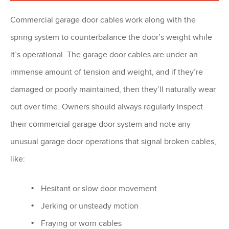
Commercial garage door cables work along with the
spring system to counterbalance the door’s weight while
it’s operational. The garage door cables are under an
immense amount of tension and weight, and if they’re
damaged or poorly maintained, then they’ll naturally wear
out over time. Owners should always regularly inspect
their commercial garage door system and note any
unusual garage door operations that signal broken cables,
like:
Hesitant or slow door movement
Jerking or unsteady motion
Fraying or worn cables