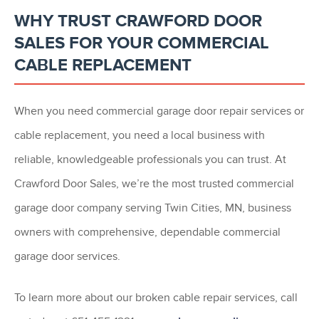
WHY TRUST CRAWFORD DOOR
SALES FOR YOUR COMMERCIAL
CABLE REPLACEMENT
When you need commercial garage door repair services or
cable replacement, you need a local business with
reliable, knowledgeable professionals you can trust. At
Crawford Door Sales, we’re the most trusted commercial
garage door company serving Twin Cities, MN, business
owners with comprehensive, dependable commercial
garage door services.
To learn more about our broken cable repair services, call