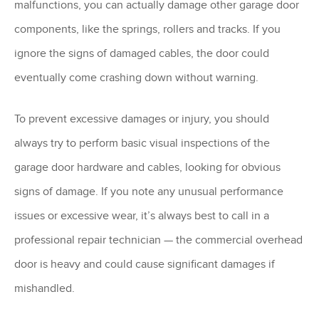
malfunctions, you can actually damage other garage door
components, like the springs, rollers and tracks. If you
ignore the signs of damaged cables, the door could
eventually come crashing down without warning.
To prevent excessive damages or injury, you should
always try to perform basic visual inspections of the
garage door hardware and cables, looking for obvious
signs of damage. If you note any unusual performance
issues or excessive wear, it’s always best to call in a
professional repair technician — the commercial overhead
door is heavy and could cause significant damages if
mishandled.