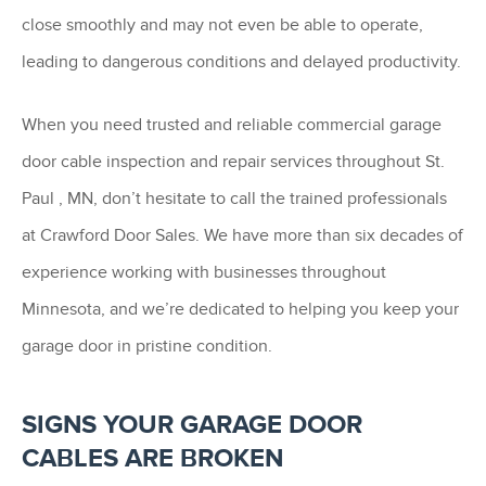
close smoothly and may not even be able to operate,
leading to dangerous conditions and delayed productivity.
When you need trusted and reliable commercial garage
door cable inspection and repair services throughout St.
Paul , MN, don’t hesitate to call the trained professionals
at Crawford Door Sales. We have more than six decades of
experience working with businesses throughout
Minnesota, and we’re dedicated to helping you keep your
garage door in pristine condition.
SIGNS YOUR GARAGE DOOR
CABLES ARE BROKEN