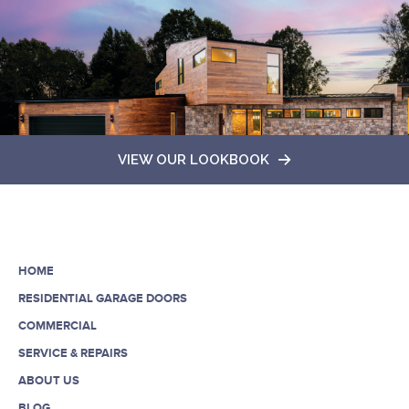
VIEW OUR LOOKBOOK
HOME
RESIDENTIAL GARAGE DOORS
COMMERCIAL
SERVICE & REPAIRS
ABOUT US
BLOG