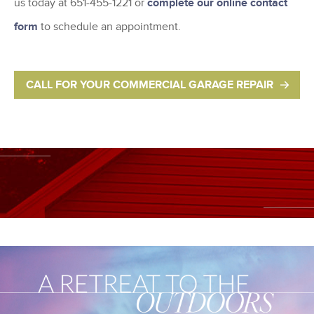
us today at 651-455-1221 or
complete our online contact
form
to schedule an appointment.
CALL FOR YOUR COMMERCIAL GARAGE REPAIR