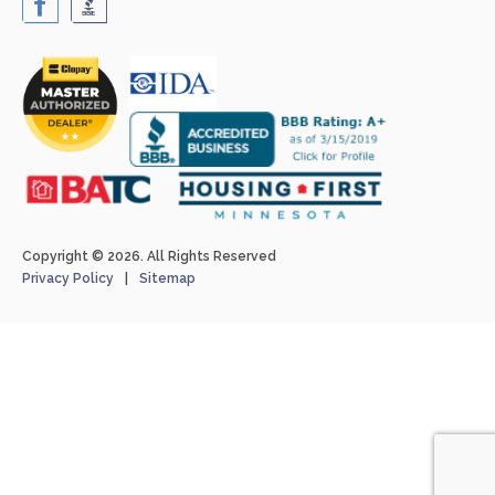
Copyright © 2026. All Rights Reserved
Privacy Policy
Sitemap