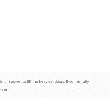
imum power to lift the heaviest doors. It comes fully
ature.