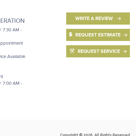
WRITE A REVIEW
ERATION
: 7:30 AM -
REQUEST ESTIMATE
Appointment
REQUEST SERVICE
ce Available
nt
: 7:00 AM -
Copyright © 2026. All Rights Reserved