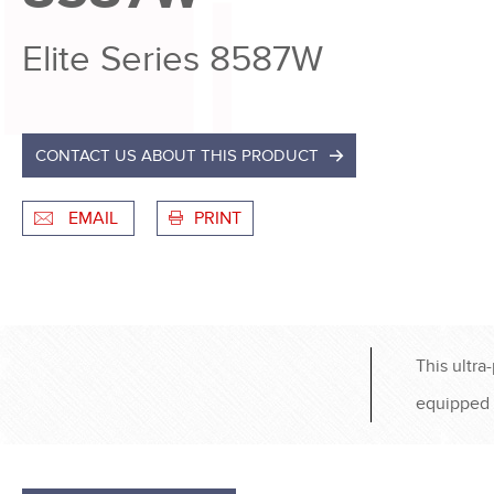
Elite Series 8587W
CONTACT US ABOUT THIS PRODUCT
EMAIL
PRINT
This ultra
equipped 