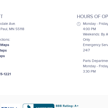
T
HOURS OF OP
kdale Ave.
Monday - Friday
. Paul, MN 55118
4:00 PM
Weekends: By 
ctions:
Only
 Maps
Emergency Servi
24/7
Maps
aps
Parts Departme
Monday - Friday
3:30 PM
55-1221