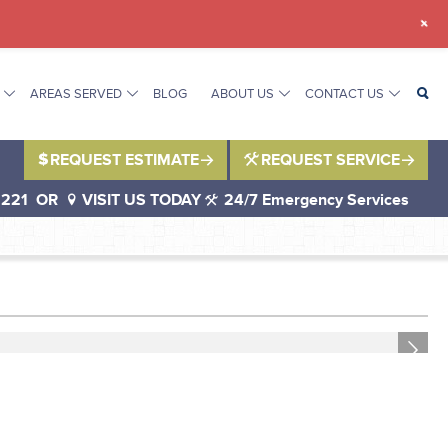
+
AREAS SERVED
BLOG
ABOUT US
CONTACT US
REQUEST ESTIMATE
REQUEST SERVICE
1221
OR
VISIT US TODAY
24/7 Emergency Services
Next