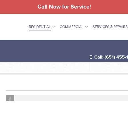
Call Now for Service!
RESIDENTIAL
COMMERCIAL
SERVICES & REPAIRS
®
Call: (651) 455-
®
®
Previous
®
®