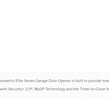
®
®
®
®
®
-powerful Elite Series Garage Door Opener is built to provide max
with Security+ 2.0®, MyQ® Technology and the Timer-to-Close fe
®