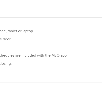
e, tablet or laptop.
e door.
 schedules are included with the MyQ app.
closing.