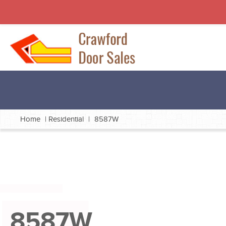
Home
|
Residential
|
8587W
8587W