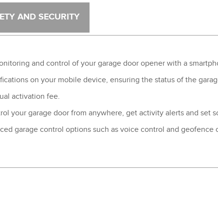
®
ETY AND SECURITY
®
toring and control of your garage door opener with a smartphon
fications on your mobile device, ensuring the status of the garag
al activation fee.
rol your garage door from anywhere, get activity alerts and set
ced garage control options such as voice control and geofence 