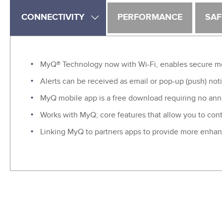
CONNECTIVITY
PERFORMANCE
SAF
MyQ® Technology now with Wi-Fi, enables secure moni
Alerts can be received as email or pop-up (push) noti
MyQ mobile app is a free download requiring no annu
Works with MyQ; core features that allow you to cont
Linking MyQ to partners apps to provide more enhan