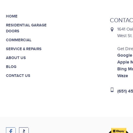
HOME
CONTAC
RESIDENTIAL GARAGE
1641 Oa
DOORS
West St
COMMERCIAL
Get Dire
SERVICE & REPAIRS
Google
ABOUT US
Apple 
BLOG
Bing M
Waze
CONTACT US
(651) 4